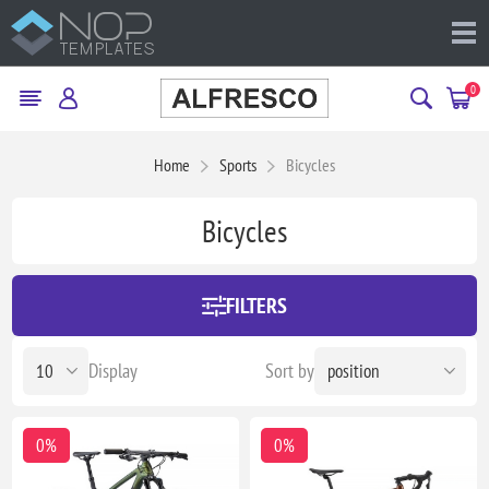
0
Home
Sports
Bicycles
Bicycles
FILTERS
Display
Sort by
0%
0%