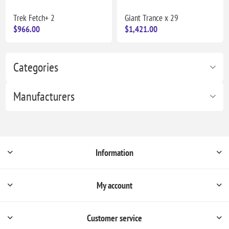
Trek Fetch+ 2
Giant Trance x 29
$966.00
$1,421.00
Categories
Manufacturers
Information
My account
Customer service