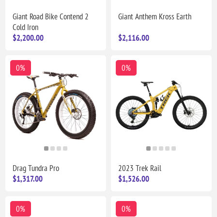
Giant Road Bike Contend 2
Giant Anthem Kross Earth
Cold Iron
$2,200.00
$2,116.00
0%
0%
Drag Tundra Pro
2023 Trek Rail
$1,317.00
$1,526.00
0%
0%