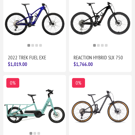
2022 TREK FUEL EXE
REACTION HYBRID SLX 750
$1,019.00
$1,766.00
0%
0%