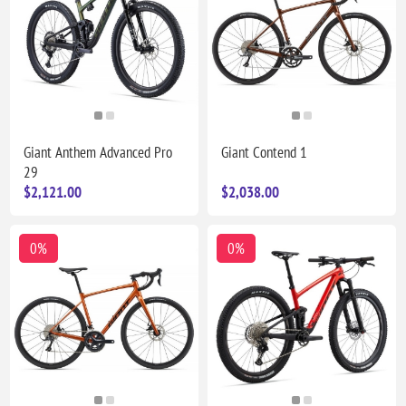
Giant Anthem Advanced Pro
Giant Contend 1
29
$2,121.00
$2,038.00
0%
0%