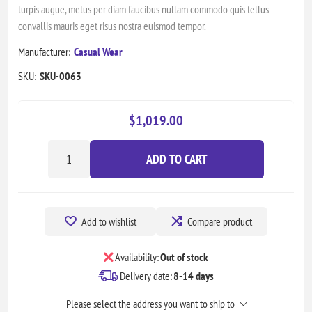
turpis augue, metus per diam faucibus nullam commodo quis tellus
convallis mauris eget risus nostra euismod tempor.
Manufacturer:
Casual Wear
SKU:
SKU-0063
$1,019.00
ADD TO CART
Add to wishlist
Compare product
Availability:
Out of stock
Delivery date:
8-14 days
Please select the address you want to ship to