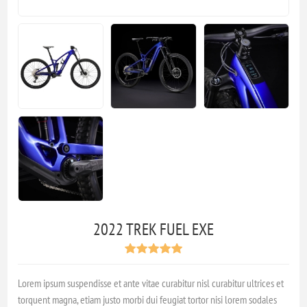
2022 TREK FUEL EXE
Lorem ipsum suspendisse et ante vitae curabitur nisl curabitur ultrices et
torquent magna, etiam justo morbi dui feugiat tortor nisi lorem sodales