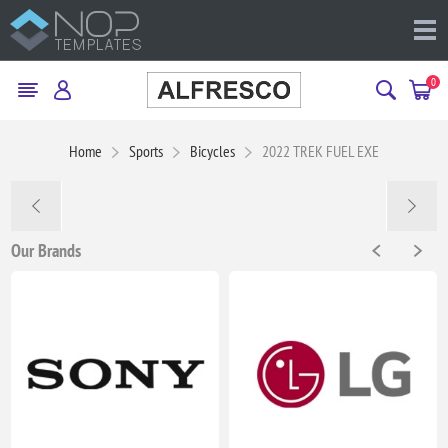
0
Home
Sports
Bicycles
2022 TREK FUEL EXE
Our Brands