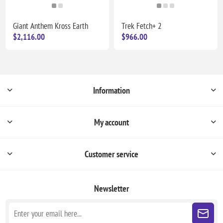
Giant Anthem Kross Earth
Trek Fetch+ 2
$2,116.00
$966.00
Information
My account
Customer service
Newsletter