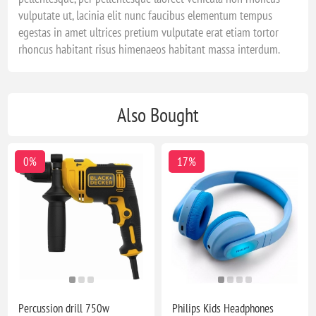
vulputate ut, lacinia elit nunc faucibus elementum tempus
egestas in amet ultrices pretium vulputate erat etiam tortor
rhoncus habitant risus himenaeos habitant massa interdum.
Also Bought
0%
17%
Percussion drill 750w
Philips Kids Headphones