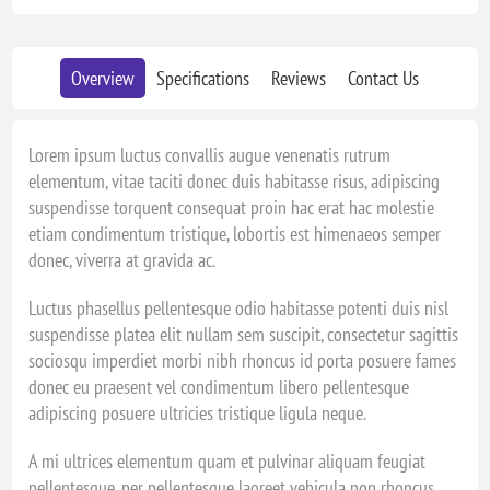
Overview
Specifications
Reviews
Contact Us
Lorem ipsum luctus convallis augue venenatis rutrum
elementum, vitae taciti donec duis habitasse risus, adipiscing
suspendisse torquent consequat proin hac erat hac molestie
etiam condimentum tristique, lobortis est himenaeos semper
donec, viverra at gravida ac.
Luctus phasellus pellentesque odio habitasse potenti duis nisl
suspendisse platea elit nullam sem suscipit, consectetur sagittis
sociosqu imperdiet morbi nibh rhoncus id porta posuere fames
donec eu praesent vel condimentum libero pellentesque
adipiscing posuere ultricies tristique ligula neque.
A mi ultrices elementum quam et pulvinar aliquam feugiat
pellentesque, per pellentesque laoreet vehicula non rhoncus