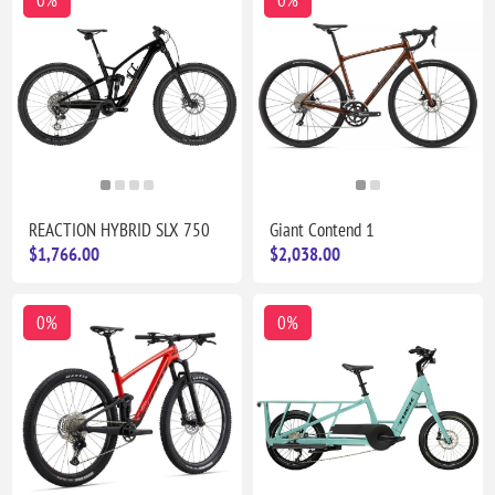
0%
0%
REACTION HYBRID SLX 750
Giant Contend 1
$1,766.00
$2,038.00
0%
0%