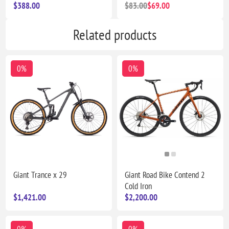
$388.00
$83.00
$69.00
Related products
0%
0%
Giant Trance x 29
Giant Road Bike Contend 2
Cold Iron
$1,421.00
$2,200.00