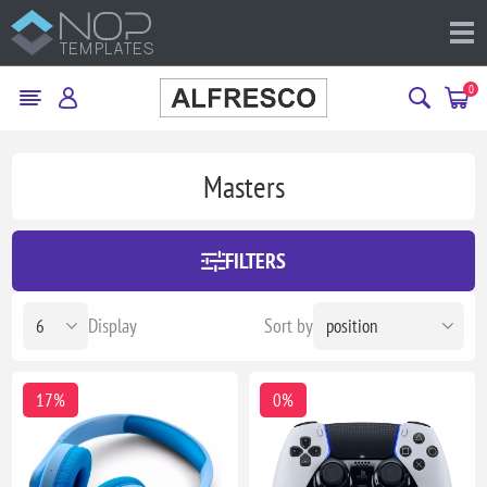
0
Masters
FILTERS
Display
Sort by
17%
0%