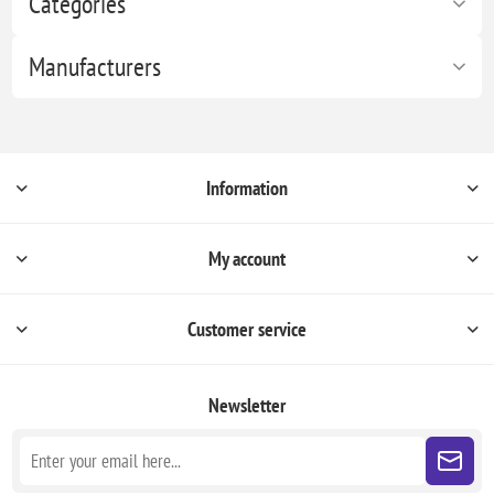
Categories
Manufacturers
Information
My account
Customer service
Newsletter