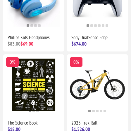
Philips Kids Headphones
Sony DualSense Edge
$83.00
$69.00
$674.00
0%
0%
The Science Book
2023 Trek Rail
$18.00
$1,526.00