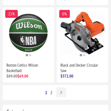
22%
0%
Boston Celtics Wilson
Black and Decker Circular
Basketball
Saw
$89.00
$69.00
$372.00
1
2