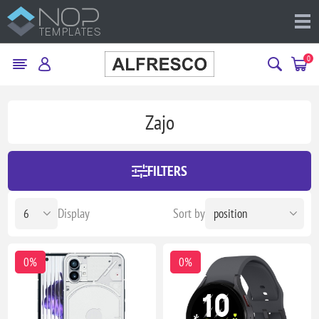
0
Zajo
FILTERS
Display
Sort by
0%
0%