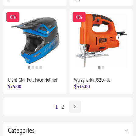
0%
0%
Giant GNT Full Face Helmet
Wyrzynarka JS20-RU
$75.00
$333.00
1
2
Categories