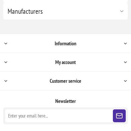
Manufacturers
Information
My account
Customer service
Newsletter