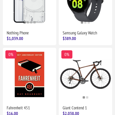
Nothing Phone
Samsung Galaxy Watch
$1,039.00
$389.00
0%
0%
Fahrenheit 451
Giant Contend 1
$16.00
$2,038.00