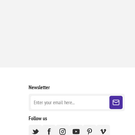
Newsletter
Follow us