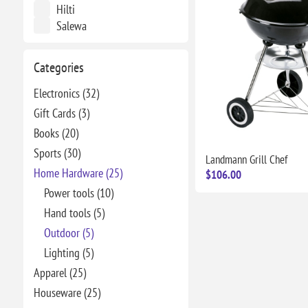
Hilti
Salewa
Categories
Electronics (32)
Gift Cards (3)
Books (20)
Sports (30)
Landmann Grill Chef
Home Hardware (25)
$106.00
Power tools (10)
Hand tools (5)
Outdoor (5)
Lighting (5)
Apparel (25)
Houseware (25)