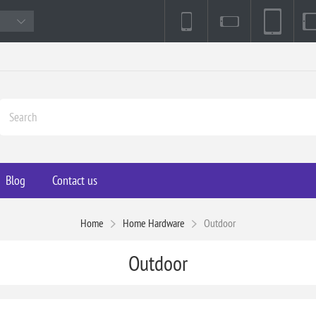
Blog
Contact us
Home
Home Hardware
Outdoor
Outdoor