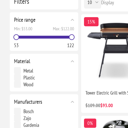
Filters
Display
Price range
15%
Min:
$53.00
Max:
$122.00
53
122
Material
Metal
Plastic
Wood
Tower Electric Grill with
Manufacturers
$109.00
$93.00
Bosch
Zajo
0%
Gardenia