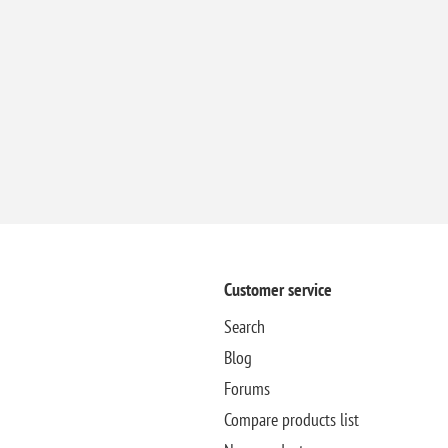
Customer service
Search
Blog
Forums
Compare products list