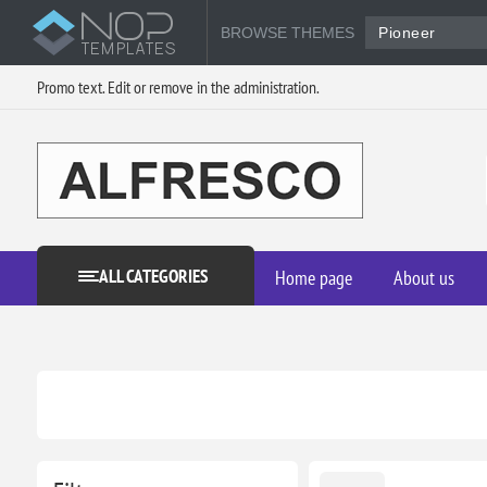
BROWSE THEMES
Pioneer
Promo text. Edit or remove in the administration.
ALL CATEGORIES
Home page
About us