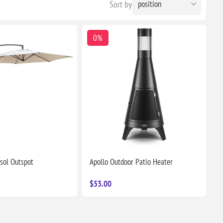
Sort by
0%
sol Outspot
Apollo Outdoor Patio Heater
$53.00