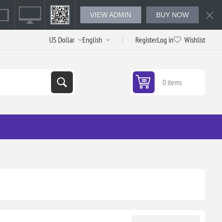
VIEW ADMIN
BUY NOW
Register
Log in
Wishlist
0 items