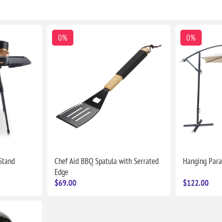
0%
0%
 Stand
Chef Aid BBQ Spatula with Serrated
Hanging Para
Edge
$69.00
$122.00