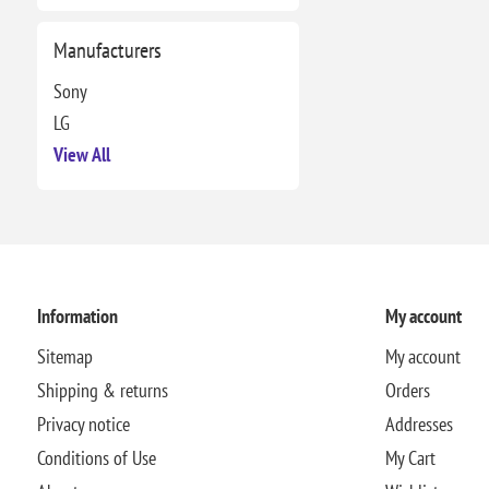
Manufacturers
Sony
LG
View All
Information
My account
Sitemap
My account
Shipping & returns
Orders
Privacy notice
Addresses
Conditions of Use
My Cart