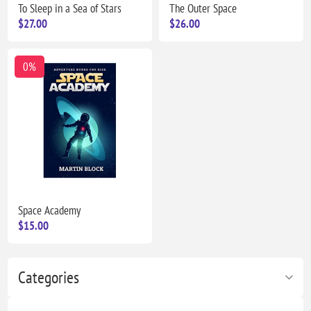
To Sleep in a Sea of Stars
The Outer Space
$27.00
$26.00
0%
Space Academy
$15.00
Categories