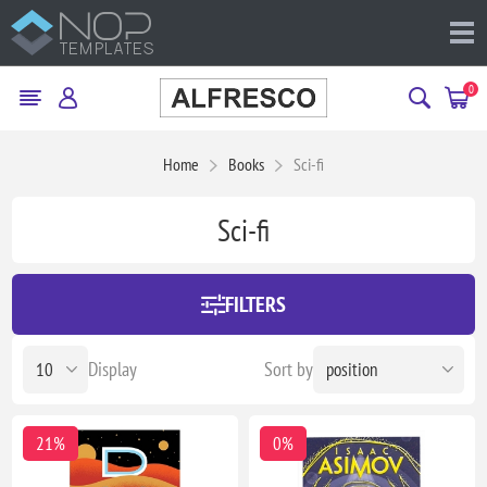
0
Home
Books
Sci-fi
Sci-fi
FILTERS
Display
Sort by
21%
0%