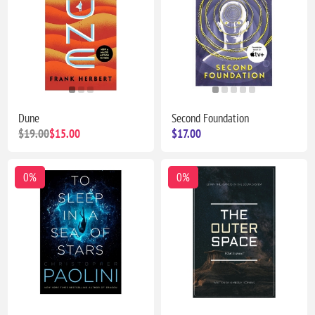
Dune
Second Foundation
$19.00
$15.00
$17.00
0%
0%