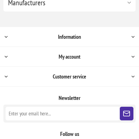
Manufacturers
Information
My account
Customer service
Newsletter
Follow us