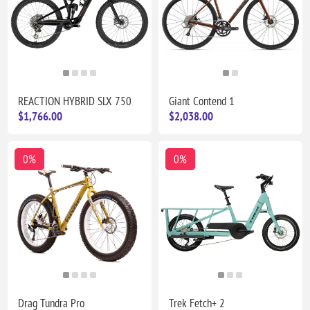
REACTION HYBRID SLX 750
Giant Contend 1
$1,766.00
$2,038.00
0%
0%
Drag Tundra Pro
Trek Fetch+ 2