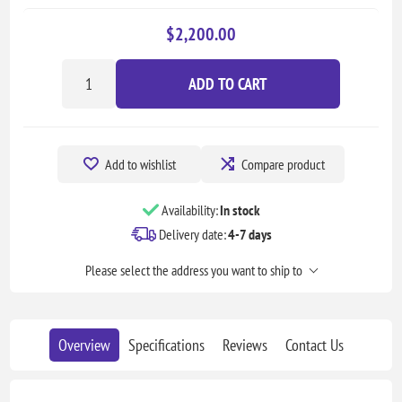
$2,200.00
ADD TO CART
Add to wishlist
Compare product
Availability:
In stock
Delivery date:
4-7 days
Please select the address you want to ship to
Overview
Specifications
Reviews
Contact Us