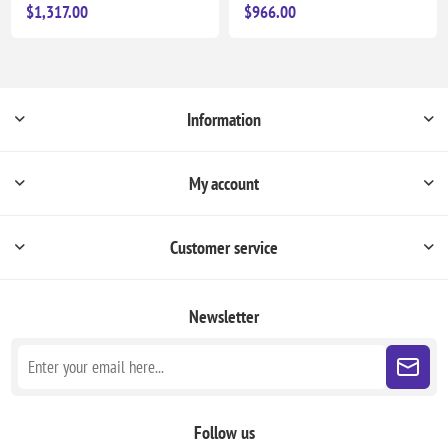
$1,317.00
$966.00
Information
My account
Customer service
Newsletter
Follow us