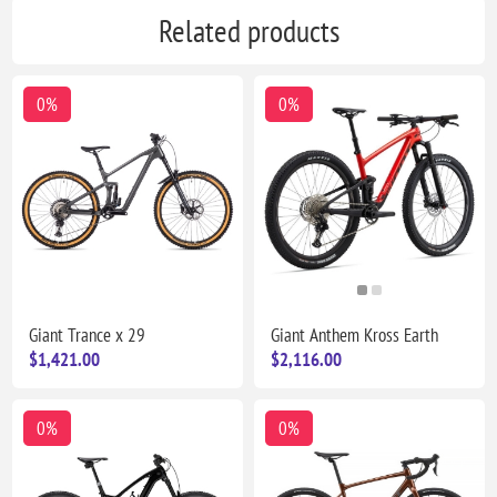
Related products
0%
0%
Giant Trance x 29
Giant Anthem Kross Earth
$1,421.00
$2,116.00
0%
0%