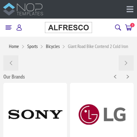
0
Home
Sports
Bicycles
Giant Road Bike Contend 2 Cold Iron
Our Brands