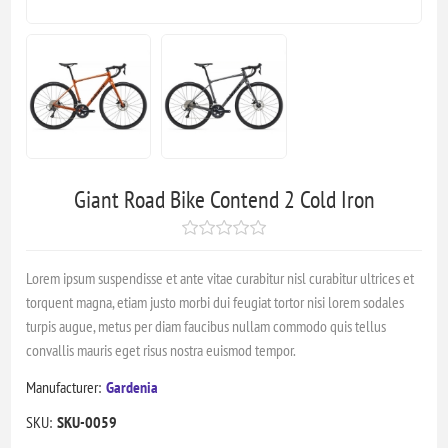
Giant Road Bike Contend 2 Cold Iron
Lorem ipsum suspendisse et ante vitae curabitur nisl curabitur ultrices et
torquent magna, etiam justo morbi dui feugiat tortor nisi lorem sodales
turpis augue, metus per diam faucibus nullam commodo quis tellus
convallis mauris eget risus nostra euismod tempor.
Manufacturer:
Gardenia
SKU:
SKU-0059