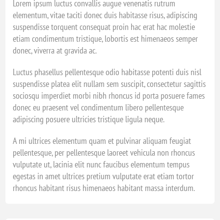
Lorem ipsum luctus convallis augue venenatis rutrum
elementum, vitae taciti donec duis habitasse risus, adipiscing
suspendisse torquent consequat proin hac erat hac molestie
etiam condimentum tristique, lobortis est himenaeos semper
donec, viverra at gravida ac.
Luctus phasellus pellentesque odio habitasse potenti duis nisl
suspendisse platea elit nullam sem suscipit, consectetur sagittis
sociosqu imperdiet morbi nibh rhoncus id porta posuere fames
donec eu praesent vel condimentum libero pellentesque
adipiscing posuere ultricies tristique ligula neque.
A mi ultrices elementum quam et pulvinar aliquam feugiat
pellentesque, per pellentesque laoreet vehicula non rhoncus
vulputate ut, lacinia elit nunc faucibus elementum tempus
egestas in amet ultrices pretium vulputate erat etiam tortor
rhoncus habitant risus himenaeos habitant massa interdum.