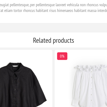
ugiat pellentesque, per pellentesque laoreet vehicula non rhoncus vulpu
rat etiam tortor rhoncus habitant risus himenaeos habitant massa inter
Related products
0%