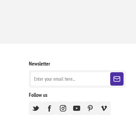
Newsletter
Follow us