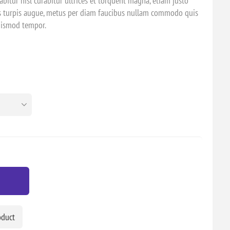
bitur nisl curabitur ultrices et torquent magna, etiam justo
es turpis augue, metus per diam faucibus nullam commodo quis
euismod tempor.
oduct