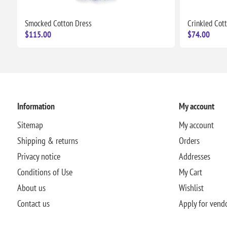
Smocked Cotton Dress
Crinkled Cot
$115.00
$74.00
Information
My account
Sitemap
My account
Shipping & returns
Orders
Privacy notice
Addresses
Conditions of Use
My Cart
About us
Wishlist
Contact us
Apply for vend