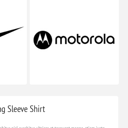
ng Sleeve Shirt