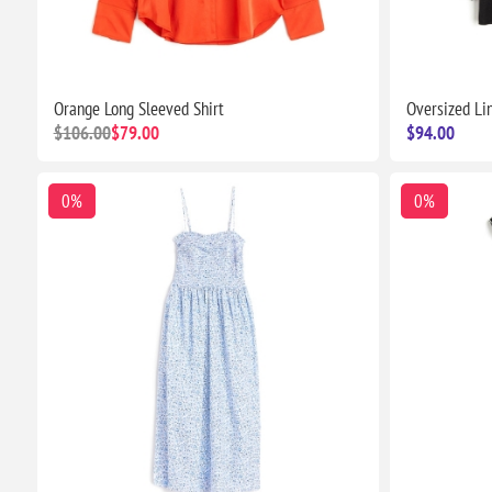
Orange Long Sleeved Shirt
Oversized Li
$106.00
$79.00
$94.00
0%
0%