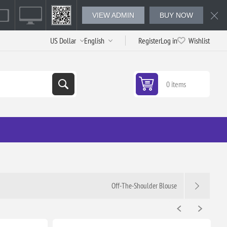
VIEW ADMIN
BUY NOW
Register
Log in
Wishlist
0 items
Off-The-Shoulder Blouse