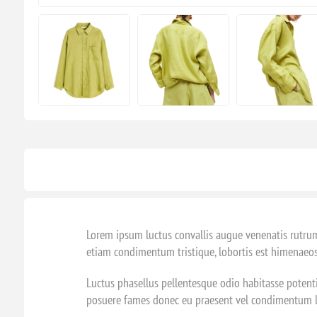
Lorem ipsum luctus convallis augue venenatis rutrum
etiam condimentum tristique, lobortis est himenaeos
Luctus phasellus pellentesque odio habitasse potenti
posuere fames donec eu praesent vel condimentum lib