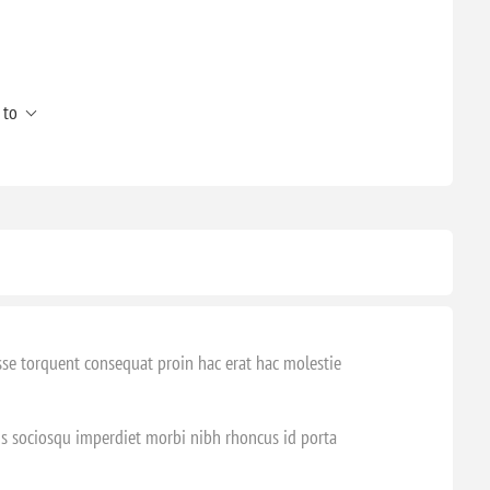
 to
sse torquent consequat proin hac erat hac molestie
tis sociosqu imperdiet morbi nibh rhoncus id porta