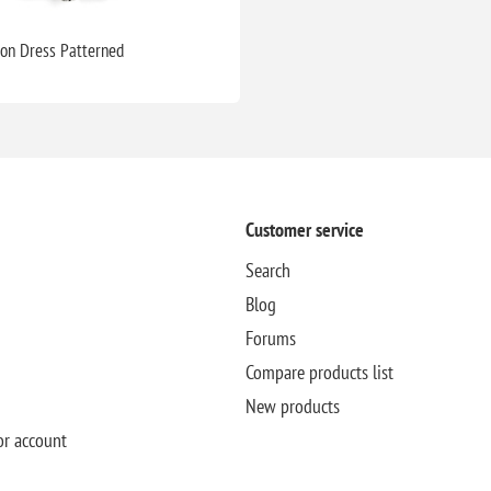
ton Dress Patterned
Customer service
Search
Blog
Forums
Compare products list
New products
or account