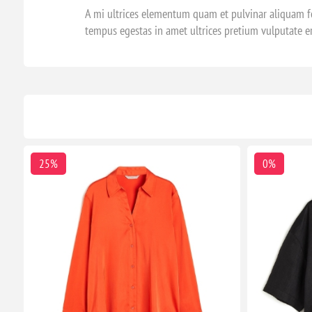
A mi ultrices elementum quam et pulvinar aliquam fe
tempus egestas in amet ultrices pretium vulputate e
25%
0%