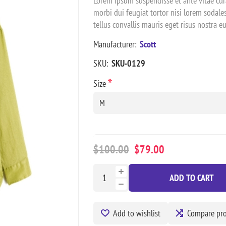
Lorem ipsum suspendisse et ante vitae cura
morbi dui feugiat tortor nisi lorem sodal
tellus convallis mauris eget risus nostra 
Manufacturer:
Scott
SKU:
SKU-0129
*
Size
$100.00
$79.00
ADD TO CART
Add to wishlist
Compare pr