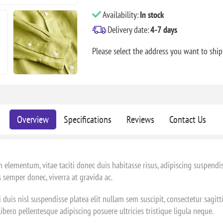
Availability:
In stock
Delivery date:
4-7 days
Please select the address you want to ship
Overview
Specifications
Reviews
Contact Us
 elementum, vitae taciti donec duis habitasse risus, adipiscing suspendi
 semper donec, viverra at gravida ac.
 duis nisl suspendisse platea elit nullam sem suscipit, consectetur sagit
ero pellentesque adipiscing posuere ultricies tristique ligula neque.