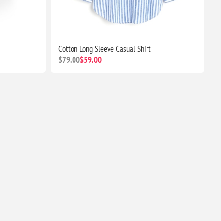
Cotton Long Sleeve Casual Shirt
$79.00
$59.00