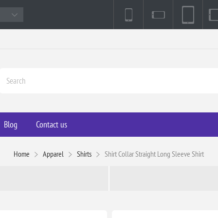
Blog
Contact us
Home
Apparel
Shirts
Shirt Collar Straight Long Sleeve Shirt