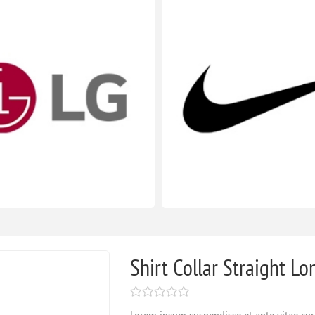
Shirt Collar Straight Lo