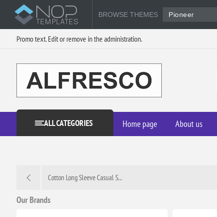
BROWSE THEMES
Pioneer
Promo text. Edit or remove in the administration.
ALL CATEGORIES
Home page
About us
Cotton Long Sleeve Casual S...
Our Brands