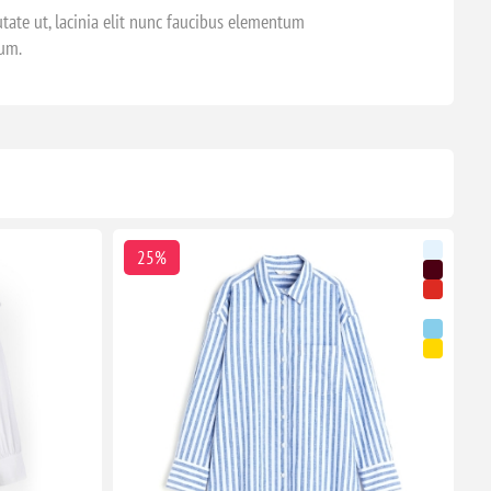
tate ut, lacinia elit nunc faucibus elementum
dum.
25%