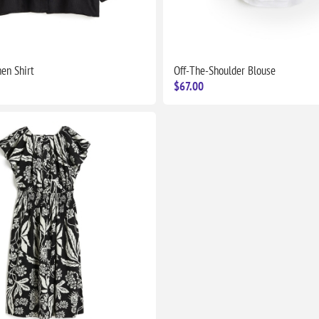
nen Shirt
Off-The-Shoulder Blouse
$67.00