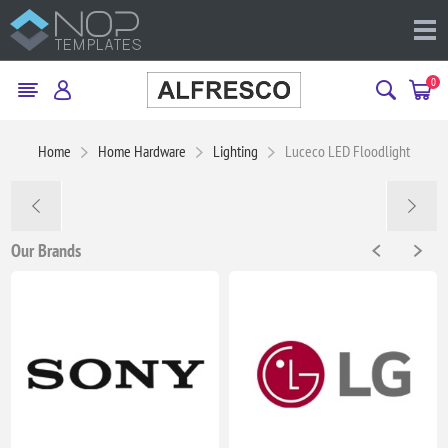
0
Home
Home Hardware
Lighting
Luceco LED Floodlight
Our Brands