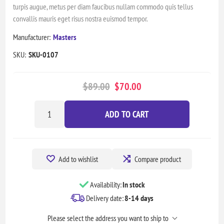
turpis augue, metus per diam faucibus nullam commodo quis tellus
convallis mauris eget risus nostra euismod tempor.
Manufacturer:
Masters
SKU:
SKU-0107
$89.00
$70.00
ADD TO CART
Add to wishlist
Compare product
Availability:
In stock
Delivery date:
8-14 days
Please select the address you want to ship to