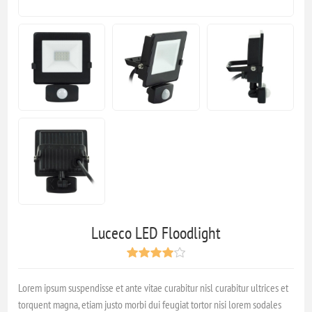
Luceco LED Floodlight
Lorem ipsum suspendisse et ante vitae curabitur nisl curabitur ultrices et
torquent magna, etiam justo morbi dui feugiat tortor nisi lorem sodales