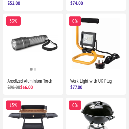
$52.00
$74.00
33%
0%
Anodized Aluminium Torch
Work Light with UK Plug
$98.00
$66.00
$77.00
15%
0%