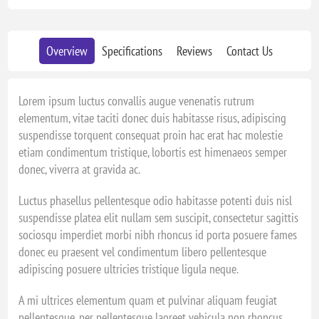
Overview
Specifications
Reviews
Contact Us
Lorem ipsum luctus convallis augue venenatis rutrum
elementum, vitae taciti donec duis habitasse risus, adipiscing
suspendisse torquent consequat proin hac erat hac molestie
etiam condimentum tristique, lobortis est himenaeos semper
donec, viverra at gravida ac.
Luctus phasellus pellentesque odio habitasse potenti duis nisl
suspendisse platea elit nullam sem suscipit, consectetur sagittis
sociosqu imperdiet morbi nibh rhoncus id porta posuere fames
donec eu praesent vel condimentum libero pellentesque
adipiscing posuere ultricies tristique ligula neque.
A mi ultrices elementum quam et pulvinar aliquam feugiat
pellentesque, per pellentesque laoreet vehicula non rhoncus