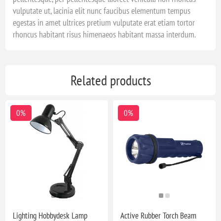
vulputate ut, lacinia elit nunc faucibus elementum tempus
egestas in amet ultrices pretium vulputate erat etiam tortor
rhoncus habitant risus himenaeos habitant massa interdum.
Related products
0%
0%
Lighting Hobbydesk Lamp
Active Rubber Torch Beam