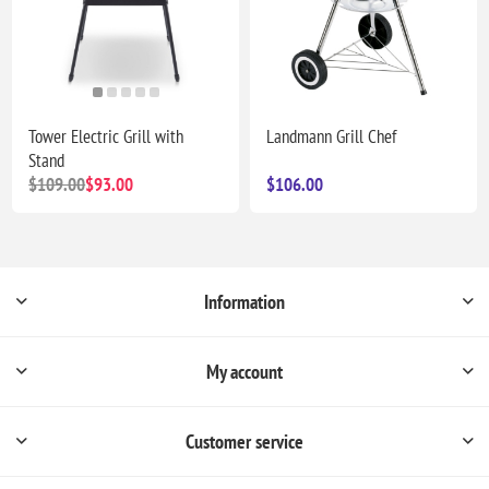
Tower Electric Grill with
Landmann Grill Chef
Stand
$109.00
$93.00
$106.00
Information
My account
Customer service