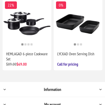
22%
0%
HEMLAGAD 6-piece Cookware
LYCKAD Oven Serving Dish
Set
$89.00
$69.00
Call for pricing
Information
My account