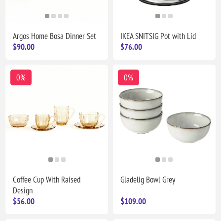
Argos Home Bosa Dinner Set
IKEA SNITSIG Pot with Lid
$90.00
$76.00
0%
0%
Coffee Cup With Raised
Gladelig Bowl Grey
Design
$56.00
$109.00