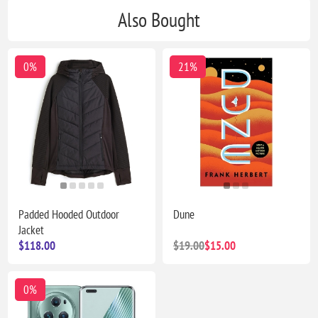
Also Bought
0%
21%
Padded Hooded Outdoor
Dune
Jacket
$118.00
$19.00
$15.00
0%