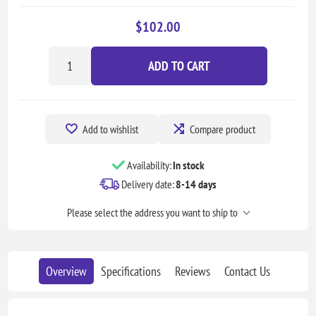
$102.00
ADD TO CART
Add to wishlist
Compare product
Availability:
In stock
Delivery date:
8-14 days
Please select the address you want to ship to
Overview
Specifications
Reviews
Contact Us