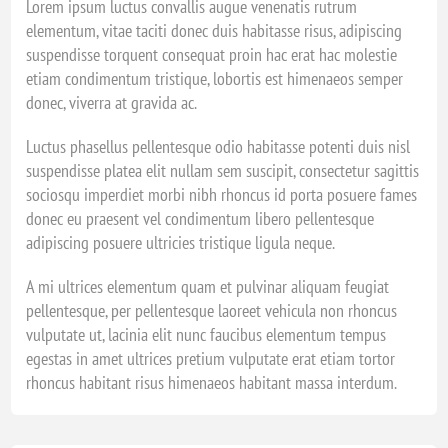
Lorem ipsum luctus convallis augue venenatis rutrum
elementum, vitae taciti donec duis habitasse risus, adipiscing
suspendisse torquent consequat proin hac erat hac molestie
etiam condimentum tristique, lobortis est himenaeos semper
donec, viverra at gravida ac.
Luctus phasellus pellentesque odio habitasse potenti duis nisl
suspendisse platea elit nullam sem suscipit, consectetur sagittis
sociosqu imperdiet morbi nibh rhoncus id porta posuere fames
donec eu praesent vel condimentum libero pellentesque
adipiscing posuere ultricies tristique ligula neque.
A mi ultrices elementum quam et pulvinar aliquam feugiat
pellentesque, per pellentesque laoreet vehicula non rhoncus
vulputate ut, lacinia elit nunc faucibus elementum tempus
egestas in amet ultrices pretium vulputate erat etiam tortor
rhoncus habitant risus himenaeos habitant massa interdum.