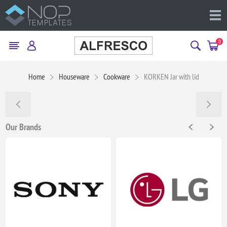
0
Home
Houseware
Cookware
KORKEN Jar with lid
Our Brands