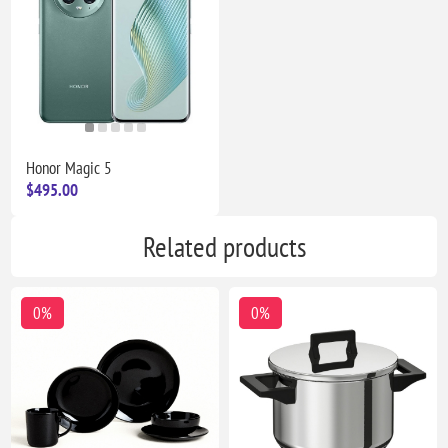
Honor Magic 5
$495.00
Related products
0%
0%