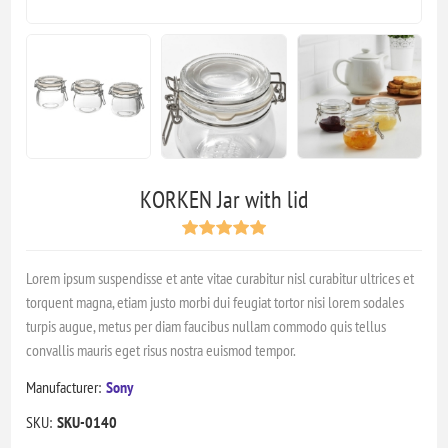
KORKEN Jar with lid
Lorem ipsum suspendisse et ante vitae curabitur nisl curabitur ultrices et
torquent magna, etiam justo morbi dui feugiat tortor nisi lorem sodales
turpis augue, metus per diam faucibus nullam commodo quis tellus
convallis mauris eget risus nostra euismod tempor.
Manufacturer:
Sony
SKU:
SKU-0140