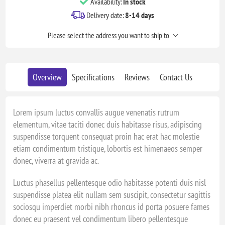
Availability:
In stock
Delivery date:
8-14 days
Please select the address you want to ship to
Overview
Specifications
Reviews
Contact Us
Lorem ipsum luctus convallis augue venenatis rutrum
elementum, vitae taciti donec duis habitasse risus, adipiscing
suspendisse torquent consequat proin hac erat hac molestie
etiam condimentum tristique, lobortis est himenaeos semper
donec, viverra at gravida ac.
Luctus phasellus pellentesque odio habitasse potenti duis nisl
suspendisse platea elit nullam sem suscipit, consectetur sagittis
sociosqu imperdiet morbi nibh rhoncus id porta posuere fames
donec eu praesent vel condimentum libero pellentesque