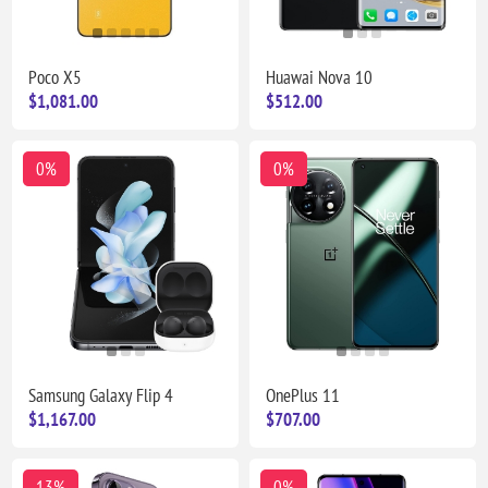
Poco X5
Huawai Nova 10
$1,081.00
$512.00
0%
0%
Samsung Galaxy Flip 4
OnePlus 11
$1,167.00
$707.00
13%
0%