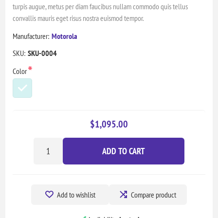
turpis augue, metus per diam faucibus nullam commodo quis tellus
convallis mauris eget risus nostra euismod tempor.
Manufacturer:
Motorola
SKU:
SKU-0004
*
Color
$1,095.00
ADD TO CART
Add to wishlist
Compare product