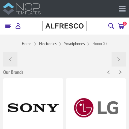
0
Home
Electronics
Smartphones
Honor X7
Our Brands