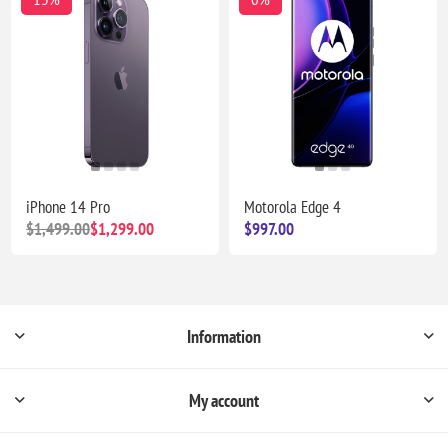
iPhone 14 Pro
Motorola Edge 4
$1,499.00
$1,299.00
$997.00
Information
My account