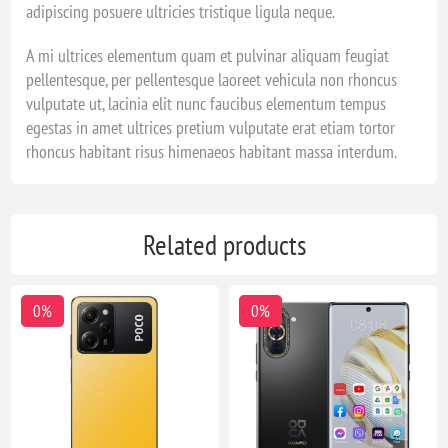
adipiscing posuere ultricies tristique ligula neque.
A mi ultrices elementum quam et pulvinar aliquam feugiat
pellentesque, per pellentesque laoreet vehicula non rhoncus
vulputate ut, lacinia elit nunc faucibus elementum tempus
egestas in amet ultrices pretium vulputate erat etiam tortor
rhoncus habitant risus himenaeos habitant massa interdum.
Related products
0%
0%