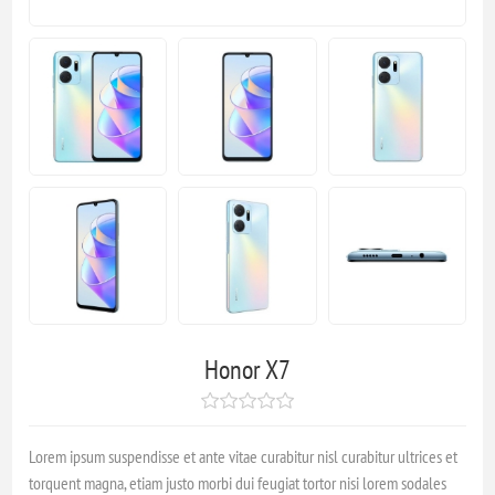
Honor X7
Lorem ipsum suspendisse et ante vitae curabitur nisl curabitur ultrices et
torquent magna, etiam justo morbi dui feugiat tortor nisi lorem sodales