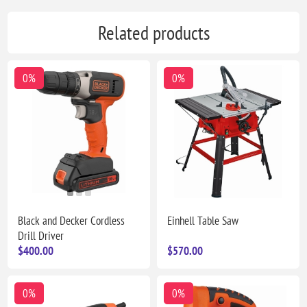
Related products
0%
0%
Black and Decker Cordless
Einhell Table Saw
Drill Driver
$400.00
$570.00
0%
0%