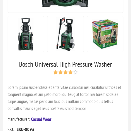
Bosch Universal High Pressure Washer
Lorem ipsum suspendisse et ante vitae curabitur nisl curabitur ultrices et
torquent magna, etiam justo morbi dui feugiat tortor nisi lorem sodales
turpis augue, metus per diam faucibus nullam commodo quis tellus
convallis mauris eget risus nostra euismod tempor.
Manufacturer:
Casual Wear
SKU:
SKU-0093