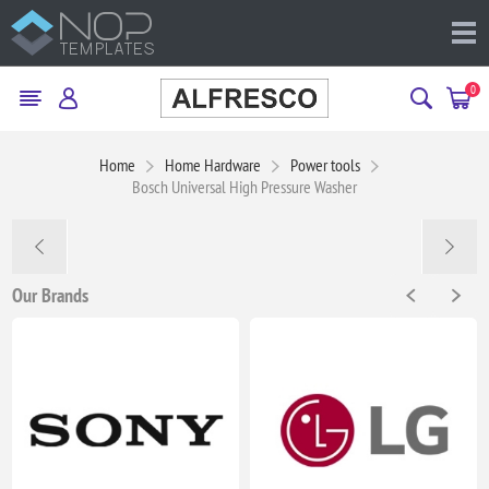
0
Home
Home Hardware
Power tools
Bosch Universal High Pressure Washer
Our Brands