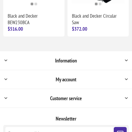
Black and Decker
Black and Decker Circular
BEW230BCA
Saw
$516.00
$372.00
Information
My account
Customer service
Newsletter