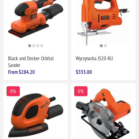
Black and Decker Orbital
Wyrzynarka JS20-RU
Sander
From $284.20
$333.00
0%
0%