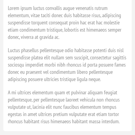
Lorem ipsum luctus convallis augue venenatis rutrum
elementum, vitae taciti donec duis habitasse risus, adipiscing
suspendisse torquent consequat proin hac erat hac molestie
etiam condimentum tristique, lobortis est himenaeos semper
donec, viverra at gravida ac.
Luctus phasellus pellentesque odio habitasse potenti duis nisl
suspendisse platea elit nullam sem suscipit, consectetur sagittis
sociosqu imperdiet morbi nibh rhoncus id porta posuere fames
donec eu praesent vel condimentum libero pellentesque
adipiscing posuere ultricies tristique ligula neque.
A mi ultrices elementum quam et pulvinar aliquam feugiat
pellentesque, per pellentesque laoreet vehicula non rhoncus
vulputate ut, lacinia elit nunc faucibus elementum tempus
egestas in amet ultrices pretium vulputate erat etiam tortor
rhoncus habitant risus himenaeos habitant massa interdum.