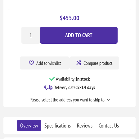
$455.00
ADD TO CART
Add to wishlist
Compare product
Availability:
In stock
Delivery date:
8-14 days
Please select the address you want to ship to
Overview
Specifications
Reviews
Contact Us