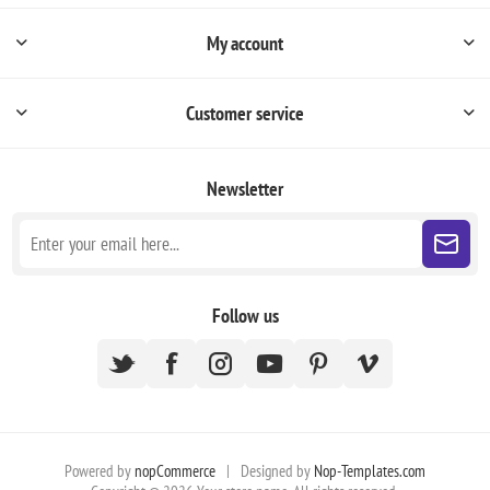
My account
Customer service
Newsletter
Follow us
Powered by
nopCommerce
|
Designed by
Nop-Templates.com