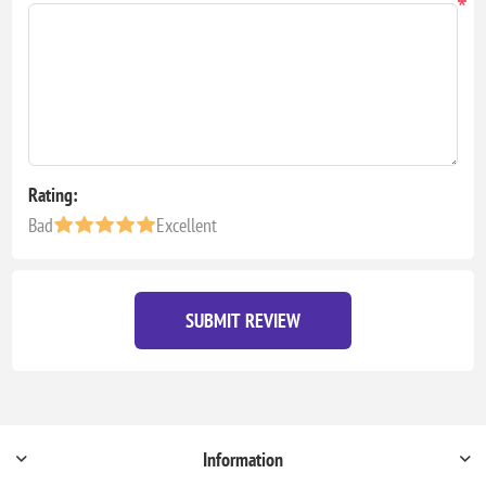
*
Rating:
Bad
Excellent
SUBMIT REVIEW
Information