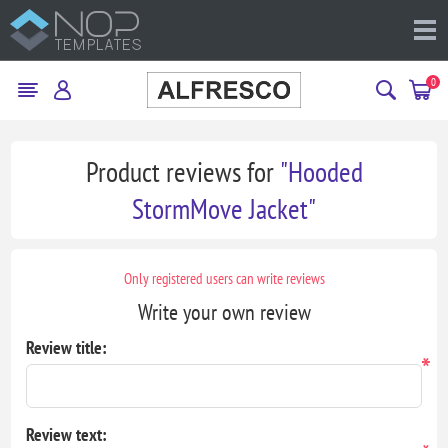
0
Product reviews for
Hooded
StormMove Jacket
Only registered users can write reviews
Write your own review
Review title:
*
Review text: