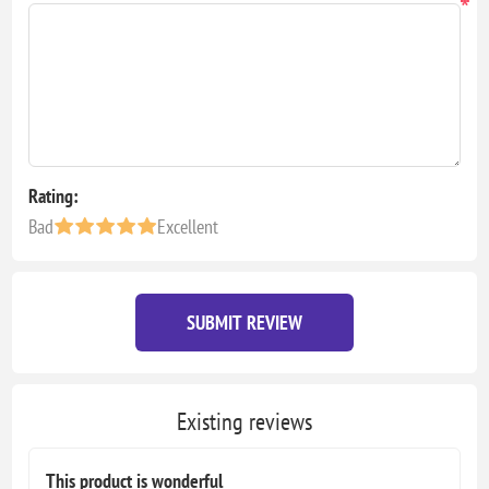
*
Rating:
Bad
Excellent
SUBMIT REVIEW
Existing reviews
This product is wonderful