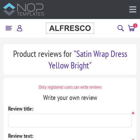
0
Product reviews for
Satin Wrap Dress
Yellow Bright
Only registered users can write reviews
Write your own review
Review title:
*
Review text: