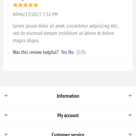
John
6/13/2023 3:16 PM
Lorem ipsum dolor sit amet, consectetur adipisicing elit,
sed do eiusmod tempor incididunt ut labore et dolore
magna aliqua.
Was this review helpful?
Yes
No
(
1
/
0
)
Information
My account
Customer service